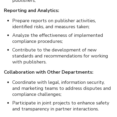
publishers;
Reporting and Analytics:
Prepare reports on publisher activities,
identified risks, and measures taken;
Analyze the effectiveness of implemented
compliance procedures;
Contribute to the development of new
standards and recommendations for working
with publishers.
Collaboration with Other Departments:
Coordinate with legal, information security,
and marketing teams to address disputes and
compliance challenges;
Participate in joint projects to enhance safety
and transparency in partner interactions.