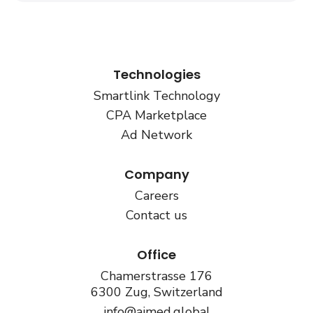
Technologies
Smartlink Technology
CPA Marketplace
Ad Network
Company
Careers
Contact us
Office
Chamerstrasse 176
6300 Zug, Switzerland
info@aimed.global