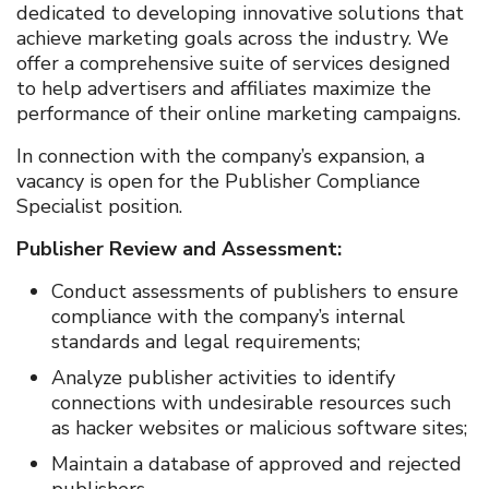
dedicated to developing innovative solutions that
achieve marketing goals across the industry. We
offer a comprehensive suite of services designed
to help advertisers and affiliates maximize the
performance of their online marketing campaigns.
In connection with the company’s expansion, a
vacancy is open for the Publisher Compliance
Specialist position.
Publisher Review and Assessment:
Conduct assessments of publishers to ensure
compliance with the company’s internal
standards and legal requirements;
Analyze publisher activities to identify
connections with undesirable resources such
as hacker websites or malicious software sites;
Maintain a database of approved and rejected