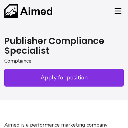
Publisher Compliance
Specialist
Compliance
Apply for position
Aimed is a performance marketing company