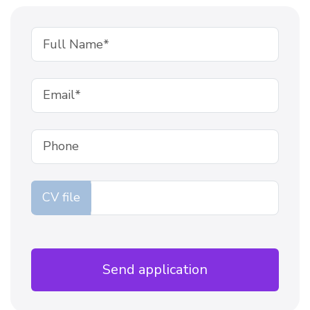
CV file