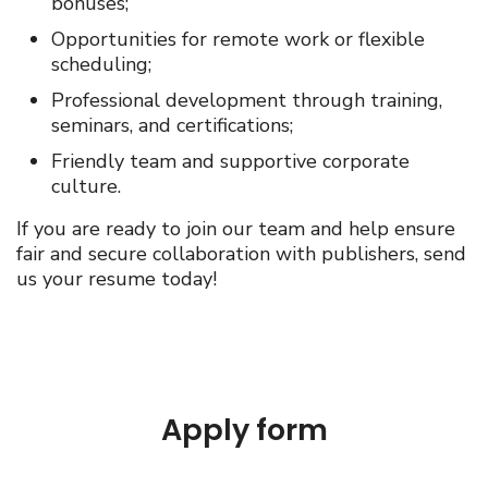
bonuses;
Opportunities for remote work or flexible
scheduling;
Professional development through training,
seminars, and certifications;
Friendly team and supportive corporate
culture.
If you are ready to join our team and help ensure
fair and secure collaboration with publishers, send
us your resume today!
Apply form