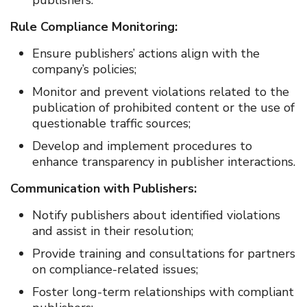
publishers.
Rule Compliance Monitoring:
Ensure publishers’ actions align with the
company’s policies;
Monitor and prevent violations related to the
publication of prohibited content or the use of
questionable traffic sources;
Develop and implement procedures to
enhance transparency in publisher interactions.
Communication with Publishers:
Notify publishers about identified violations
and assist in their resolution;
Provide training and consultations for partners
on compliance-related issues;
Foster long-term relationships with compliant