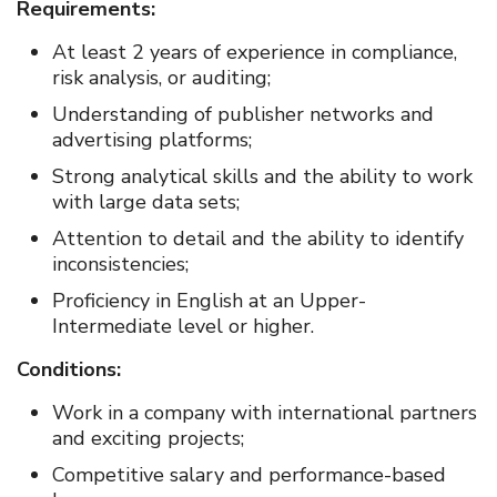
Requirements:
At least 2 years of experience in compliance,
risk analysis, or auditing;
Understanding of publisher networks and
advertising platforms;
Strong analytical skills and the ability to work
with large data sets;
Attention to detail and the ability to identify
inconsistencies;
Proficiency in English at an Upper-
Intermediate level or higher.
Conditions:
Work in a company with international partners
and exciting projects;
Competitive salary and performance-based