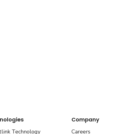
nologies
Company
link Technology
Careers